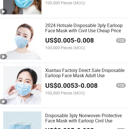
100,000 Pieces
(MOQ)
2024 Hotsale Disposable 3ply Earloop
Face Mask with Civil Use Cheap Price
US$
0.005
-
0.008
FOB
100,000 Pieces
(MOQ)
Xiantao Factory Direct Sale Disposable
Earloop Face Mask Adult Use
US$
0.0053
-
0.008
FOB
100,000 Pieces
(MOQ)
Disposable 3ply Nonwoven Protective
Face Mask with Earloop Civil Use