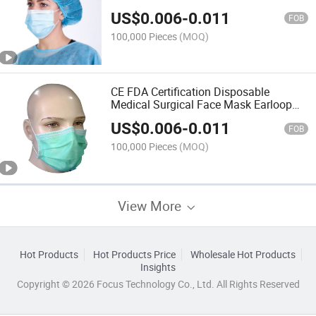
US$
0.006
-
0.011
FOB
100,000 Pieces
(MOQ)
CE FDA Certification Disposable
Medical Surgical Face Mask Earloop
Type Iir
US$
0.006
-
0.011
FOB
100,000 Pieces
(MOQ)
View More
Hot Products
Hot Products Price
Wholesale Hot Products
Insights
Copyright © 2026 Focus Technology Co., Ltd. All Rights Reserved