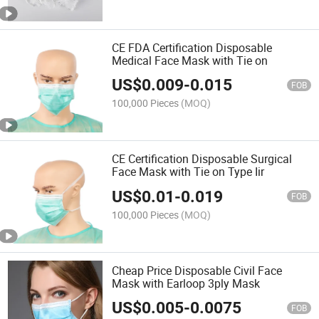
CE FDA Certification Disposable
Medical Face Mask with Tie on
US$
0.009
-
0.015
FOB
100,000 Pieces
(MOQ)
CE Certification Disposable Surgical
Face Mask with Tie on Type Iir
US$
0.01
-
0.019
FOB
100,000 Pieces
(MOQ)
Cheap Price Disposable Civil Face
Mask with Earloop 3ply Mask
US$
0.005
-
0.0075
FOB