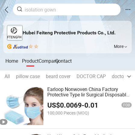
Hubei Feiteng Protective Products Co., Ltd.
More
Home
Product
Company
Contact
All
pillow case
beard cover
DOCTOR CAP
doctor cap 
Earloop Nonwoven China Factory
Protective Type Iir Surgical Disposable
Medical Face Mask
US$
0.0069
-
0.01
FOB
100,000 Pieces
(MOQ)