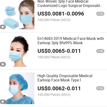
Non Woven 3ply Face Medical
Customized Logo Surgical Disposable
Face Mask
US$
0.0081
-
0.0096
FOB
100,000 Pieces
(MOQ)
En14683-2019 Medical Face Mask with
Earloop 3ply Bfe99% Mask
US$
0.0065
-
0.011
FOB
100,000 Pieces
(MOQ)
High Quality Disposable Medical
Earloop Face Mask Type I
US$
0.0062
-
0.011
FOB
100,000 Pieces
(MOQ)