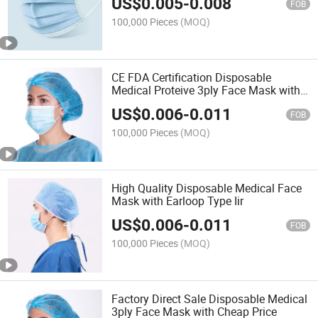
US$
0.005
-
0.008
FOB
100,000 Pieces
(MOQ)
CE FDA Certification Disposable
Medical Proteive 3ply Face Mask with
Earloop
US$
0.006
-
0.011
FOB
100,000 Pieces
(MOQ)
High Quality Disposable Medical Face
Mask with Earloop Type Iir
US$
0.006
-
0.011
FOB
100,000 Pieces
(MOQ)
Factory Direct Sale Disposable Medical
3ply Face Mask with Cheap Price