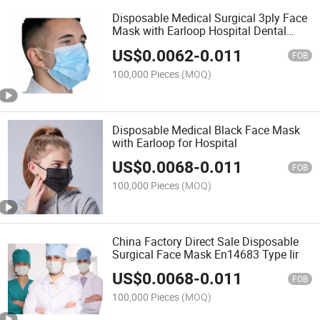
Disposable Medical Surgical 3ply Face
Mask with Earloop Hospital Dental
Clinic Use
US$
0.0062
-
0.011
FOB
100,000 Pieces
(MOQ)
Disposable Medical Black Face Mask
with Earloop for Hospital
US$
0.0068
-
0.011
FOB
100,000 Pieces
(MOQ)
China Factory Direct Sale Disposable
Surgical Face Mask En14683 Type Iir
US$
0.0068
-
0.011
FOB
100,000 Pieces
(MOQ)