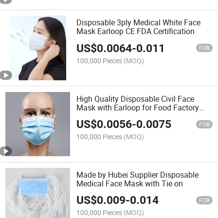
Disposable 3ply Medical White Face
Mask Earloop CE FDA Certification
US$
0.0064
-
0.011
FOB
100,000 Pieces
(MOQ)
High Quality Disposable Civil Face
Mask with Earloop for Food Factory
Restaurant
US$
0.0056
-
0.0075
FOB
100,000 Pieces
(MOQ)
Made by Hubei Supplier Disposable
Medical Face Mask with Tie on
US$
0.009
-
0.014
FOB
100,000 Pieces
(MOQ)